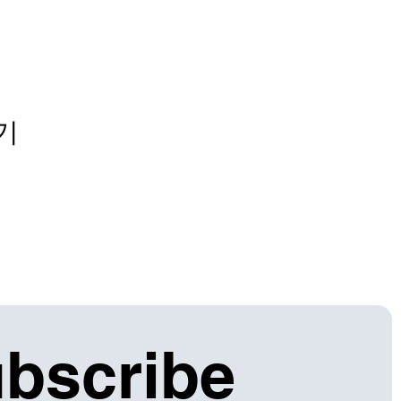
기
bscribe