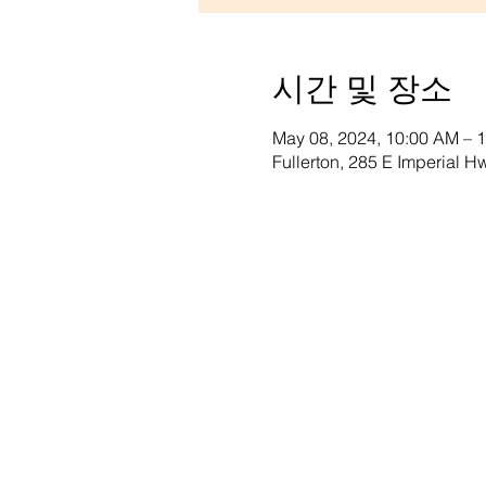
시간 및 장소
May 08, 2024, 10:00 AM – 
Fullerton, 285 E Imperial 