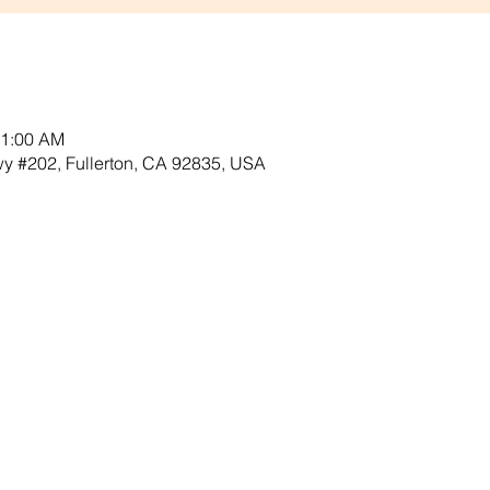
11:00 AM
Hwy #202, Fullerton, CA 92835, USA