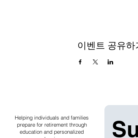
이벤트 공유하
Helping individuals and families
Su
prepare for retirement through
education and personalized