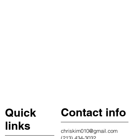
Contact info
Quick
links
chriskim010@gmail.com
(213) 434-3032