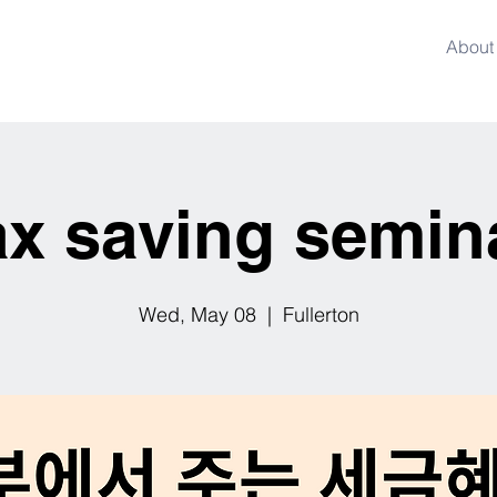
About
ax saving semin
Wed, May 08
  |  
Fullerton