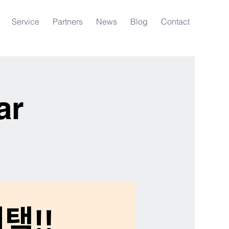
Service
Partners
News
Blog
Contact
ar