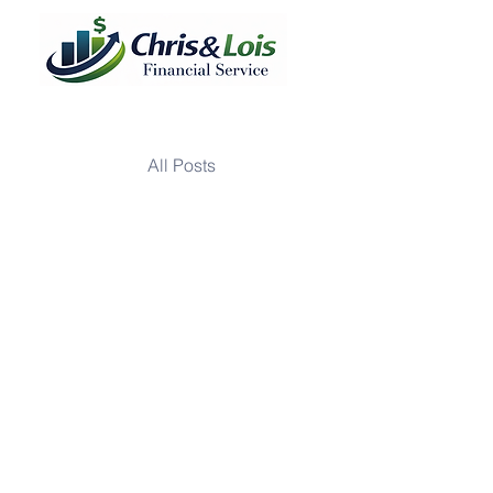
All Posts