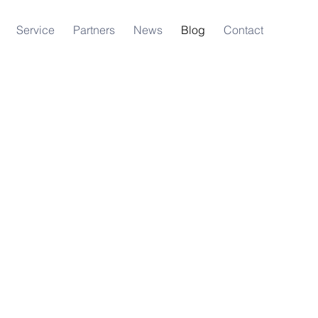
Service
Partners
News
Blog
Contact