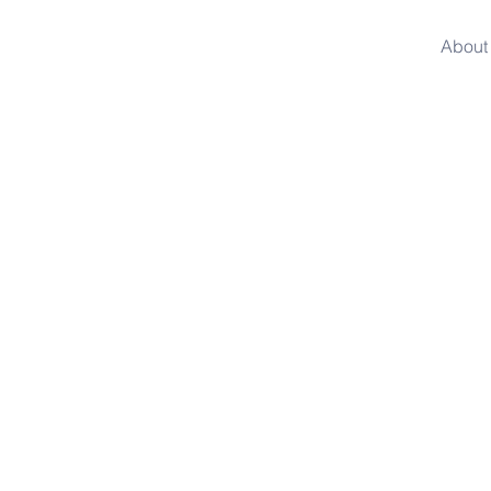
About